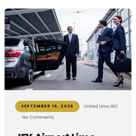
United Limo INC
SEPTEMBER 18, 2025
.
No Comments