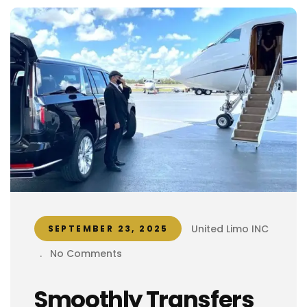
United Limo INC
SEPTEMBER 23, 2025
.
No Comments
Smoothly Transfers