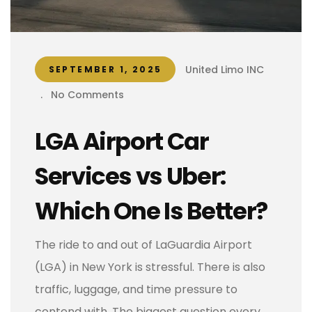
United Limo INC
SEPTEMBER 1, 2025
.
No Comments
LGA Airport Car
Services vs Uber:
Which One Is Better?
The ride to and out of LaGuardia Airport
(LGA) in New York is stressful. There is also
traffic, luggage, and time pressure to
contend with. The biggest question every