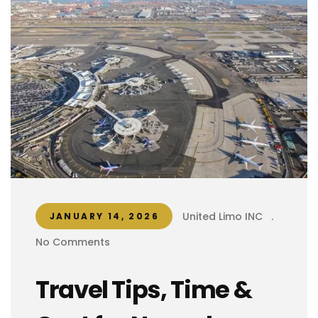
United Limo INC
.
JANUARY 14, 2026
No Comments
Travel Tips, Time &