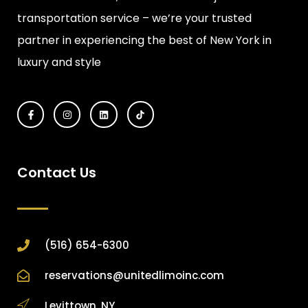
transportation service – we’re your trusted
partner in experiencing the best of New York in
luxury and style
Contact Us
(516) 654-6300
reservations@unitedlimoinc.com
Levittown, NY