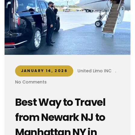
United Limo INC
.
JANUARY 14, 2026
No Comments
Best Way to Travel
from Newark NJ to
Manhattan NY in