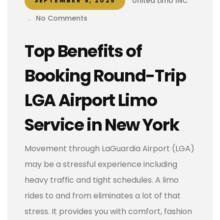
United Limo INC
SEPTEMBER 9, 2025
.
No Comments
Top Benefits of
Booking Round-Trip
LGA Airport Limo
Service in New York
Movement through LaGuardia Airport (LGA)
may be a stressful experience including
heavy traffic and tight schedules. A limo
rides to and from eliminates a lot of that
stress. It provides you with comfort, fashion