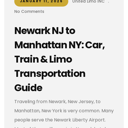
United Limo INC
.
JANUARY 11, 2026
No Comments
Newark NJ to
Manhattan NY: Car,
Train & Limo
Transportation
Guide
Traveling from Newark, New Jersey, to
Manhattan, New York is very common. Many
people serve the Newark Liberty Airport.