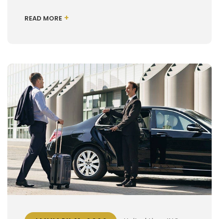
+
READ MORE