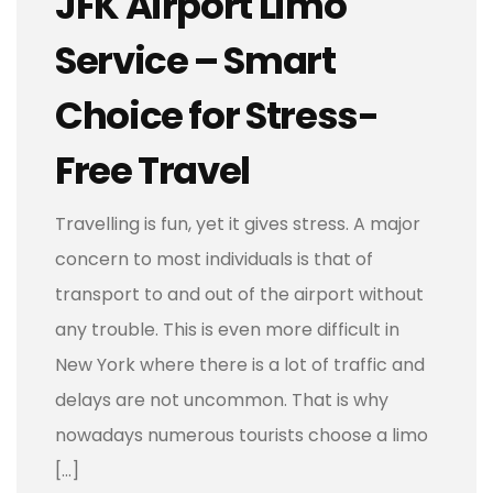
JFK Airport Limo
Service – Smart
Choice for Stress-
Free Travel
Travelling is fun, yet it gives stress. A major
concern to most individuals is that of
transport to and out of the airport without
any trouble. This is even more difficult in
New York where there is a lot of traffic and
delays are not uncommon. That is why
nowadays numerous tourists choose a limo
[…]