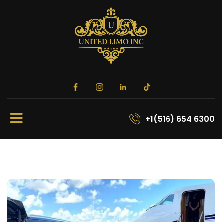
+1(516) 654 6300