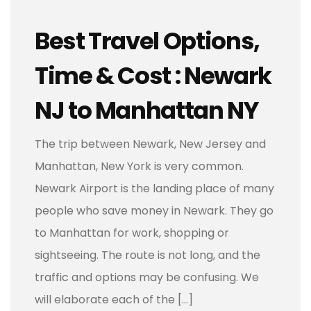
Best Travel Options,
Time & Cost : Newark
NJ to Manhattan NY
The trip between Newark, New Jersey and
Manhattan, New York is very common.
Newark Airport is the landing place of many
people who save money in Newark. They go
to Manhattan for work, shopping or
sightseeing. The route is not long, and the
traffic and options may be confusing. We
will elaborate each of the […]