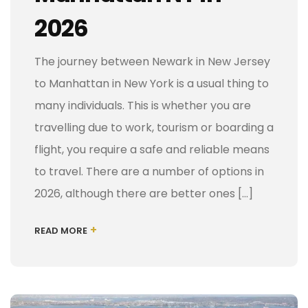
2026
The journey between Newark in New Jersey
to Manhattan in New York is a usual thing to
many individuals. This is whether you are
travelling due to work, tourism or boarding a
flight, you require a safe and reliable means
to travel. There are a number of options in
2026, although there are better ones […]
+
READ MORE