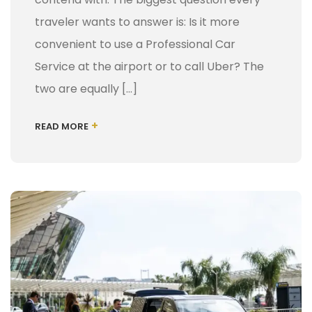
traveler wants to answer is: Is it more
convenient to use a Professional Car
Service at the airport or to call Uber? The
two are equally […]
+
READ MORE