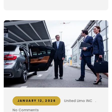
United Limo INC
.
JANUARY 12, 2026
No Comments