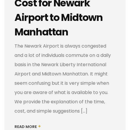
Cost for Newark
Airport to Midtown
Manhattan
The Newark Airport is always congested
and a lot of individuals commute on a daily
basis in the Newark Liberty International
Airport and Midtown Manhattan. It might
seem confusing but it is very simple when
you are aware of what is available to you.
We provide the explanation of the time,
cost, and simple suggestions […]
+
READ MORE