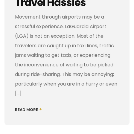
Travel Hassles
Movement through airports may be a
stressful experience. LaGuardia Airport
(LGA) is not an exception. Most of the
travelers are caught up in taxi lines, traffic
jams waiting to get taxis, or experiencing
the inconvenience of waiting to be picked
during ride-sharing. This may be annoying;
particularly when you are in a hurry or even
[…]
+
READ MORE