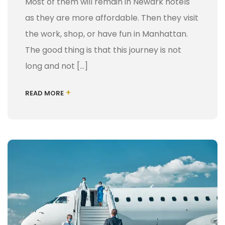
Most of them will remain in Newark hotels
as they are more affordable. Then they visit
the work, shop, or have fun in Manhattan.
The good thing is that this journey is not
long and not […]
+
READ MORE