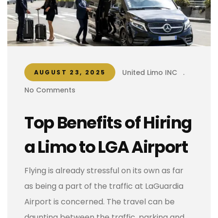
United Limo INC
.
AUGUST 23, 2025
No Comments
Top Benefits of Hiring
a Limo to LGA Airport
Flying is already stressful on its own as far
as being a part of the traffic at LaGuardia
Airport is concerned. The travel can be
daunting between the traffic, parking and