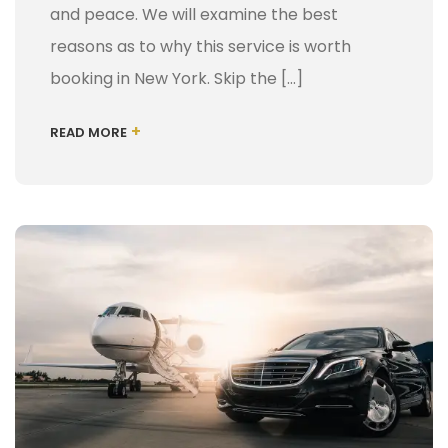
and peace. We will examine the best
reasons as to why this service is worth
booking in New York. Skip the […]
+
READ MORE