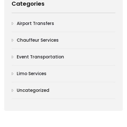
Categories
Airport Transfers
Chauffeur Services
Event Transportation
Limo Services
Uncategorized