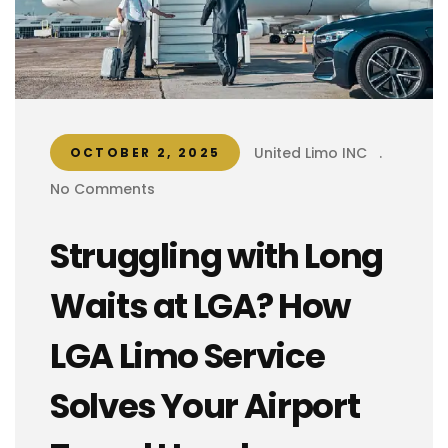
United Limo INC
.
OCTOBER 2, 2025
No Comments
Struggling with Long
Waits at LGA? How
LGA Limo Service
Solves Your Airport