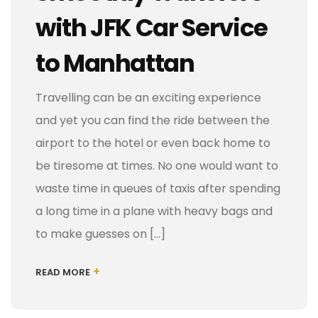
with JFK Car Service
to Manhattan
Travelling can be an exciting experience
and yet you can find the ride between the
airport to the hotel or even back home to
be tiresome at times. No one would want to
waste time in queues of taxis after spending
a long time in a plane with heavy bags and
to make guesses on […]
+
READ MORE