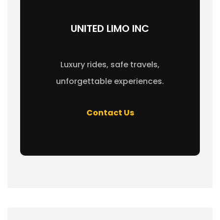
UNITED LIMO INC
Luxury rides, safe travels,
unforgettable experiences.
Contact Us