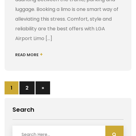
luggage. Booking a limo is one smart way of
alleviating this stress. Comfort, style and
reliability are the best offers with LGA
Airport Limo […]
+
READ MORE
1
2
»
Search