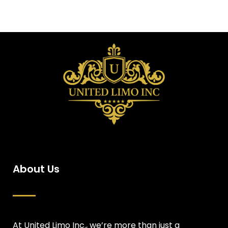
About Us
At United Limo Inc., we’re more than just a