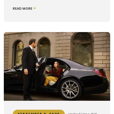
+
READ MORE