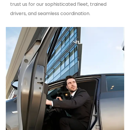
trust us for our sophisticated fleet, trained
drivers, and seamless coordination.