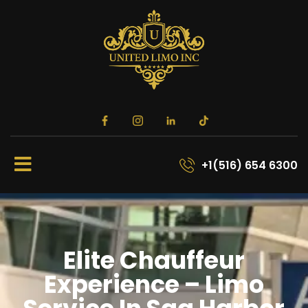
+1(516) 654 6300
Elite Chauffeur
Experience – Limo