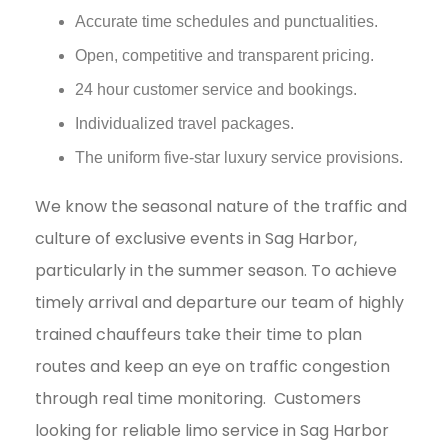
Accurate time schedules and punctualities.
Open, competitive and transparent pricing.
24 hour customer service and bookings.
Individualized travel packages.
The uniform five-star luxury service provisions.
We know the seasonal nature of the traffic and
culture of exclusive events in Sag Harbor,
particularly in the summer season. To achieve
timely arrival and departure our team of highly
trained chauffeurs take their time to plan
routes and keep an eye on traffic congestion
through real time monitoring.
Customers
looking for reliable limo service in Sag Harbor