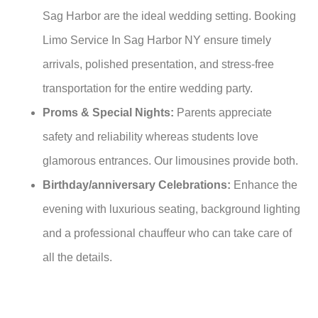
Sag Harbor are the ideal wedding setting. Booking
Limo Service In Sag Harbor NY ensure timely
arrivals, polished presentation, and stress-free
transportation for the entire wedding party.
Proms & Special Nights:
Parents appreciate
safety and reliability whereas students love
glamorous entrances. Our limousines provide both.
Birthday/anniversary Celebrations:
Enhance the
evening with luxurious seating, background lighting
and a professional chauffeur who can take care of
all the details.