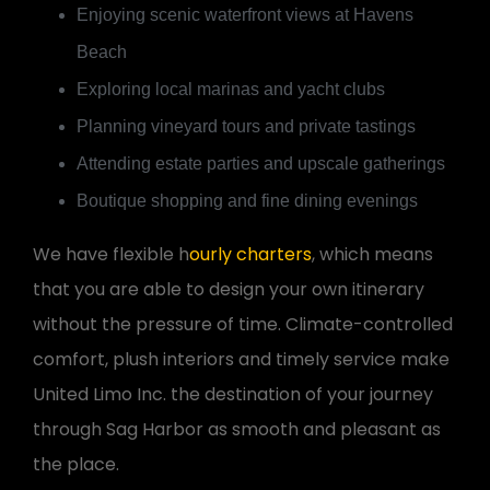
Enjoying scenic waterfront views at Havens
Beach
Exploring local marinas and yacht clubs
Planning vineyard tours and private tastings
Attending estate parties and upscale gatherings
Boutique shopping and fine dining evenings
We have flexible h
ourly charters
, which means
that you are able to design your own itinerary
without the pressure of time. Climate-controlled
comfort, plush interiors and timely service make
United Limo Inc. the destination of your journey
through Sag Harbor as smooth and pleasant as
the place.