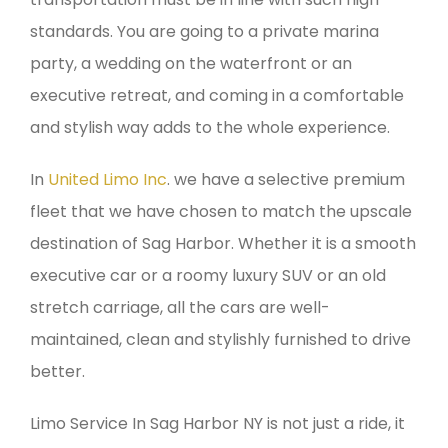
standards. You are going to a private marina
party, a wedding on the waterfront or an
executive retreat, and coming in a comfortable
and stylish way adds to the whole experience.
In
United Limo Inc
. we have a selective premium
fleet that we have chosen to match the upscale
destination of Sag Harbor. Whether it is a smooth
executive car or a roomy luxury SUV or an old
stretch carriage, all the cars are well-
maintained, clean and stylishly furnished to drive
better.
Limo Service In Sag Harbor NY is not just a ride, it