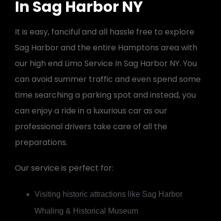
In Sag Harbor NY
It is easy, fanciful and all hassle free to explore
Sag Harbor and the entire Hamptons area with
our high end Limo Service In Sag Harbor NY. You
can avoid summer traffic and even spend some
time searching a parking spot and instead, you
can enjoy a ride in a luxurious car as our
professional drivers take care of all the
preparations.
Our service is perfect for:
Visiting historic attractions like Sag Harbor
Whaling & Historical Museum