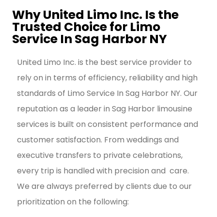
Why United Limo Inc. Is the
Trusted Choice for Limo
Service In Sag Harbor NY
United Limo Inc. is the best service provider to
rely on in terms of efficiency, reliability and high
standards of Limo Service In Sag Harbor NY.
Our
reputation as a leader in Sag Harbor limousine
services is built on consistent performance and
customer satisfaction. From weddings and
executive transfers to private celebrations,
every trip is handled with precision and care.
We are always preferred by clients due to our
prioritization on the following: