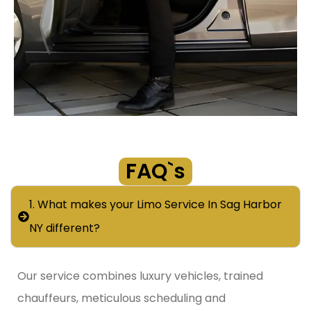
FAQ`s
1. What makes your Limo Service In Sag Harbor
NY different?
Our service combines luxury vehicles, trained
chauffeurs, meticulous scheduling and