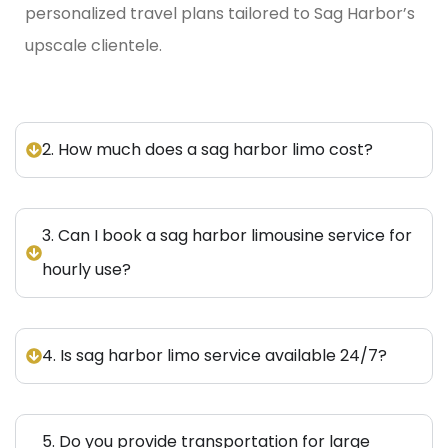
personalized travel plans tailored to Sag Harbor’s
upscale clientele.
2. How much does a sag harbor limo cost?
3. Can I book a sag harbor limousine service for
hourly use?
4. Is sag harbor limo service available 24/7?
5. Do you provide transportation for large