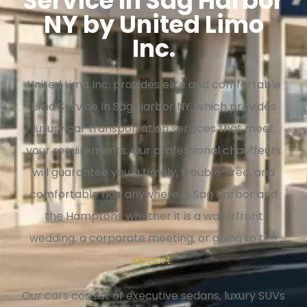
Service In Sag Harbor
NY by United Limo
Inc.
United Limo Inc. provides elite and comfortable
Limo Service In Sag Harbor NY, which provides
luxury car transportation services that meet
your requirements. Our professional chauffeurs
will guarantee you a timely, trouble-free, and
comfortable ride anywhere in Sag Harbor and
the Hamptons whether it is a waterfront
wedding, a corporate meeting, or going to the
airport
.
Our cars consist of executive sedans, luxury SUVs