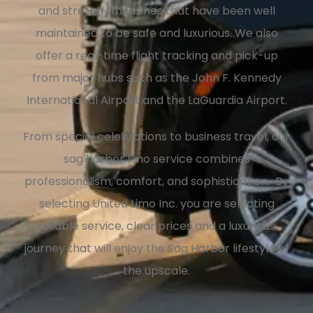
and stretch limousines that have been well
maintained to be safe and luxurious. We also
offer a real-time flight tracking and pick-up
from major hubs such as the John F. Kennedy
International Airport and the LaGuardia Airport.
From special celebrations to business travel, our
sag harbor limo service combines
professionalism, comfort, and sophistication. By
selecting United Limo Inc. you are selecting
reliable service, clear prices and a luxurious
journey that will enjoy the Sag Harbor lifestyle of
the upscale.