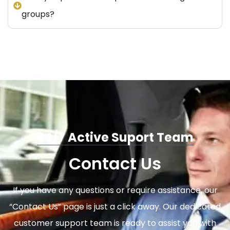
groups?
24/7 Active Suport Team
Contact Us
If you have any questions or require assistance, our
“Contact Us” page is just a click away. Our dedicated
customer support team is ready to assist you with