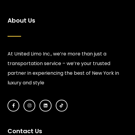
About Us
At United Limo Inc., we’re more than just a
transportation service – we’re your trusted
partner in experiencing the best of New York in
luxury and style
Contact Us