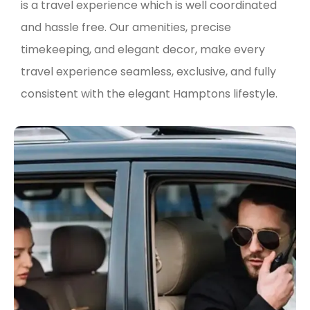
is a travel experience which is well coordinated
and hassle free. Our amenities, precise
timekeeping, and elegant decor, make every
travel experience seamless, exclusive, and fully
consistent with the elegant Hamptons lifestyle.