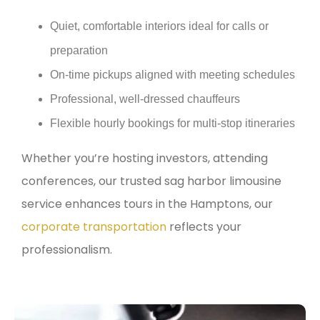
Quiet, comfortable interiors ideal for calls or
preparation
On-time pickups aligned with meeting schedules
Professional, well-dressed chauffeurs
Flexible hourly bookings for multi-stop itineraries
Whether you’re hosting investors, attending
conferences, our trusted sag harbor limousine
service enhances tours in the Hamptons, our
corporate transportation
reflects your
professionalism.