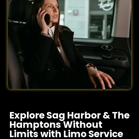
Explore Sag Harbor & The
Hamptons Without
Limits with Limo Service