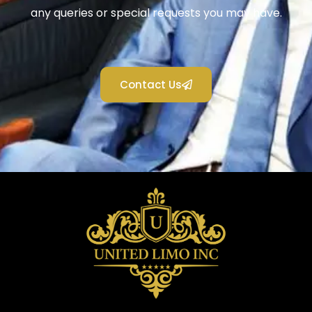
any queries or special requests you may have.
Contact Us