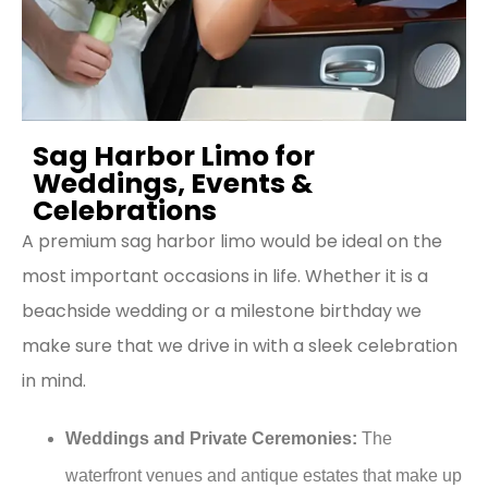
Sag Harbor Limo for
Weddings, Events &
Celebrations
A premium sag harbor limo would be ideal on the
most important occasions in life. Whether it is a
beachside wedding or a milestone birthday we
make sure that we drive in with a sleek celebration
in mind.
Weddings and Private Ceremonies:
The
waterfront venues and antique estates that make up