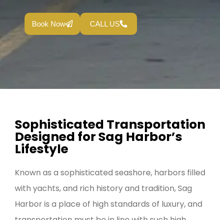
Book Now
CALL US
Sophisticated Transportation
Designed for Sag Harbor’s
Lifestyle
Known as a sophisticated seashore, harbors filled
with yachts, and rich history and tradition, Sag
Harbor is a place of high standards of luxury, and
transportation must be in line with such high