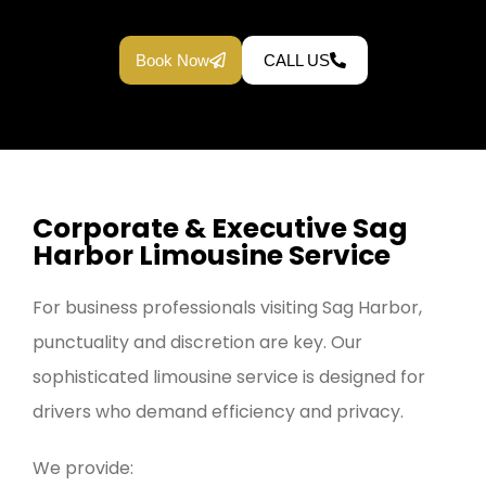
Book Now
CALL US
Corporate & Executive Sag
Harbor Limousine Service
For business professionals visiting Sag Harbor,
punctuality and discretion are key. Our
sophisticated limousine service is designed for
drivers who demand efficiency and privacy.
We provide: