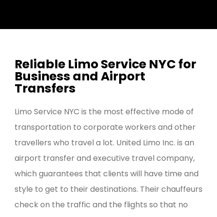
Reliable Limo Service NYC for
Business and Airport
Transfers
Limo Service NYC is the most effective mode of
transportation to corporate workers and other
travellers who travel a lot. United Limo Inc. is an
airport transfer and executive travel company,
which guarantees that clients will have time and
style to get to their destinations. Their chauffeurs
check on the traffic and the flights so that no