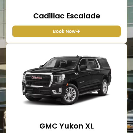
Cadillac Escalade
Book Now
GMC Yukon XL