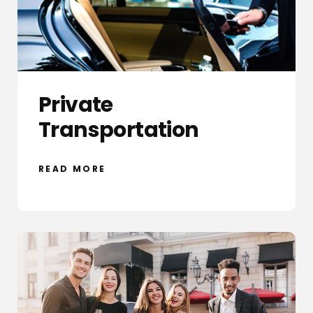
Private
Transportation
READ MORE