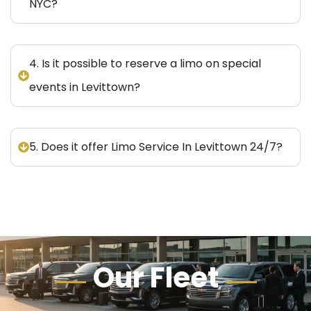
NYC?
4. Is it possible to reserve a limo on special
events in Levittown?
5. Does it offer Limo Service In Levittown 24/7?
Our Fleet