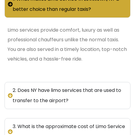
better choice than regular taxis?
Limo services provide comfort, luxury as well as
professional chauffeurs unlike the normal taxis.
You are also served in a timely location, top-notch
vehicles, and a hassle-free ride.
2. Does NY have limo services that are used to
transfer to the airport?
3. What is the approximate cost of Limo Service