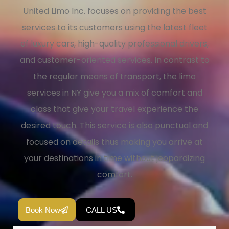
United Limo Inc. focuses on providing the best
services to its customers using the latest fleet
of luxury cars, high-quality professional drivers,
and customer-oriented services. In contrast to
the regular means of transport, the limo
services in NY give you a mix of comfort and
class that give your travel experience the
desired touch. This service is also punctual and
focused on details thus making you arrive at
your destinations in time without jeopardizing
comfort.
Book Now
CALL US