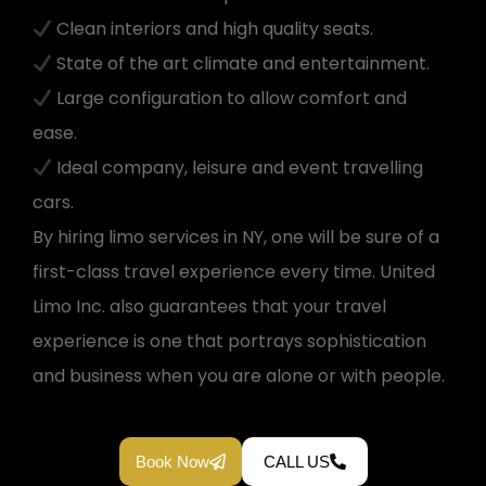
Clean interiors and high quality seats.
State of the art climate and entertainment.
Large configuration to allow comfort and
ease.
Ideal company, leisure and event travelling
cars.
By hiring limo services in NY, one will be sure of a
first-class travel experience every time. United
Limo Inc. also guarantees that your travel
experience is one that portrays sophistication
and business when you are alone or with people.
Book Now
CALL US