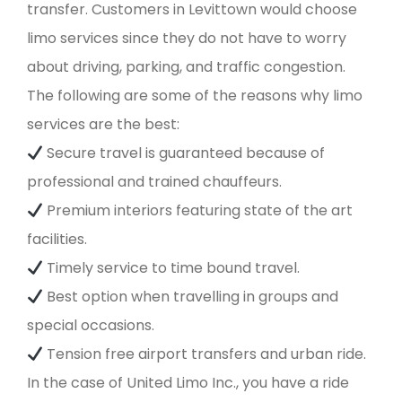
transfer. Customers in Levittown would choose
limo services since they do not have to worry
about driving, parking, and traffic congestion.
The following are some of the reasons why limo
services are the best:
Secure travel is guaranteed because of
professional and trained chauffeurs.
Premium interiors featuring state of the art
facilities.
Timely service to time bound travel.
Best option when travelling in groups and
special occasions.
Tension free airport transfers and urban ride.
In the case of United Limo Inc., you have a ride