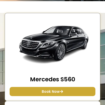
Mercedes S560
Book Now