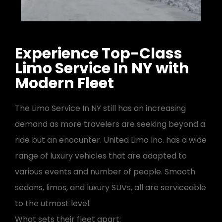
Experience Top-Class
Limo Service In NY with
Modern Fleet
The Limo Service In NY still has an increasing
demand as more travelers are seeking beyond a
ride but an encounter. United Limo Inc. has a wide
range of luxury vehicles that are adapted to
various events and number of people. Smooth
sedans, limos, and luxury SUVs, all are serviceable
to the utmost level.
What sets their fleet apart: