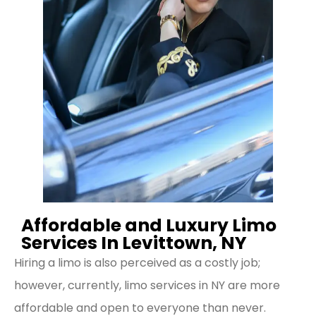
Affordable and Luxury Limo
Services In Levittown, NY
Hiring a limo is also perceived as a costly job;
however, currently, limo services in NY are more
affordable and open to everyone than never.