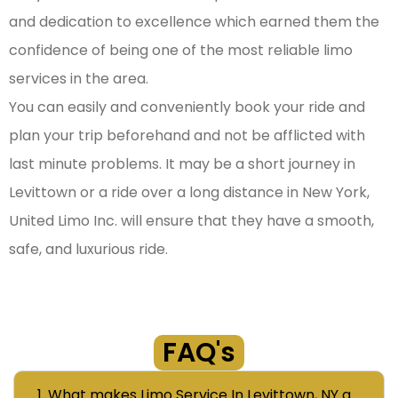
and dedication to excellence which earned them the
confidence of being one of the most reliable limo
services in the area.
You can easily and conveniently book your ride and
plan your trip beforehand and not be afflicted with
last minute problems. It may be a short journey in
Levittown or a ride over a long distance in New York,
United Limo Inc. will ensure that they have a smooth,
safe, and luxurious ride.
FAQ's
1. What makes Limo Service In Levittown, NY a