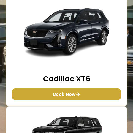
Cadillac XT6
Book Now