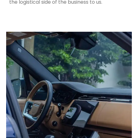
the logistical side of the business to us.