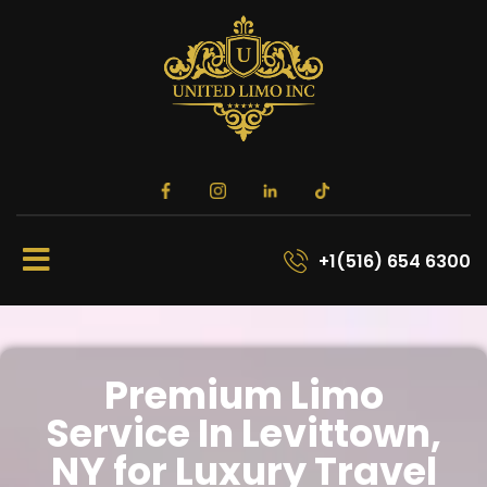
+1(516) 654 6300
Premium Limo
Service In Levittown,
NY for Luxury Travel