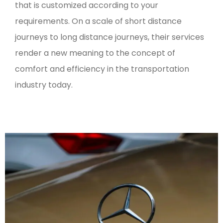
that is customized according to your
requirements. On a scale of short distance
journeys to long distance journeys, their services
render a new meaning to the concept of
comfort and efficiency in the transportation
industry today.