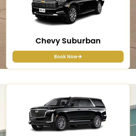
Chevy Suburban
Book Now