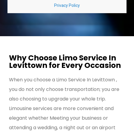
Why Choose Limo Service In
Levittown for Every Occasion
When you choose a Limo Service In Levittown ,
you do not only choose transportation; you are
also choosing to upgrade your whole trip.
Limousine services are more convenient and
elegant whether Meeting your business or
attending a wedding, a night out or an airport