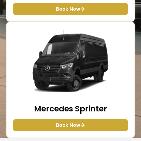
Book Now
Mercedes Sprinter
Book Now