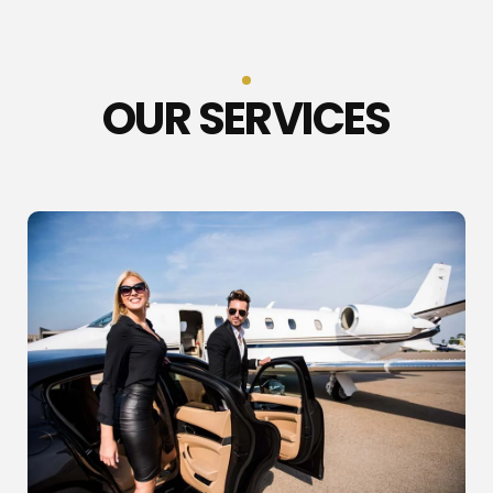
OUR SERVICES​