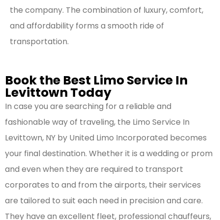
the company. The combination of luxury, comfort,
and affordability forms a smooth ride of
transportation.
Book the Best Limo Service In
Levittown Today
In case you are searching for a reliable and
fashionable way of traveling, the Limo Service In
Levittown, NY by United Limo Incorporated becomes
your final destination. Whether it is a wedding or prom
and even when they are required to transport
corporates to and from the airports, their services
are tailored to suit each need in precision and care.
They have an excellent fleet, professional chauffeurs,