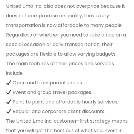
United Limo Inc. also does not overprice because it
does not compromise on quality, thus luxury
transportation is now affordable to many people.
Regardless of whether you need to take a ride on a
special occasion or daily transportation, their
packages are flexible to allow varying budgets.
The main features of their prices and services
include:
Open and transparent prices.
Event and group travel packages.
Point to point and affordable hourly services.
Regular and corporate client discounts.
The United Limo Inc. customer-first strategy means
that you will get the best out of what you invest in