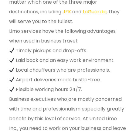
matter which one of the three major
destinations, including
JFK
and
LaGuardia
, they
will serve you to the fullest.
Limo services have the following advantages
when used in business travel:
Timely pickups and drop-offs
Laid back and an easy work environment.
Local chauffeurs who are professionals.
Airport deliveries made hustle-free.
Flexible working hours 24/7.
Business executives who are mostly concerned
with time and professionalism especially greatly
benefit by this level of service. At United Limo
Inc., you need to work on your business and leave