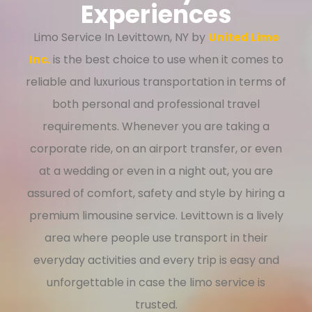
Experiences
Limo Service In Levittown, NY by
United Limo
Inc.
is the best choice to use when it comes to
reliable and luxurious transportation in terms of
both personal and professional travel
requirements. Whenever you are taking a
corporate ride, on an airport transfer, or even
at a wedding or even in a night out, you are
assured of comfort, safety and style by hiring a
premium limousine service. Levittown is a lively
area where people use transport in their
everyday activities and every trip is easy and
unforgettable in case the limo service is
trusted.