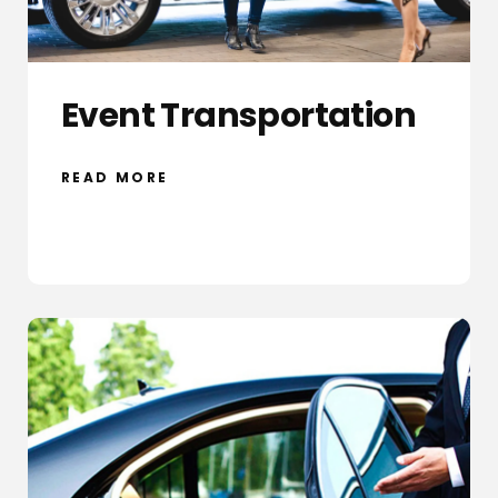
Event Transportation
READ MORE