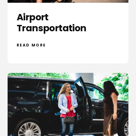
Airport
Transportation
READ MORE