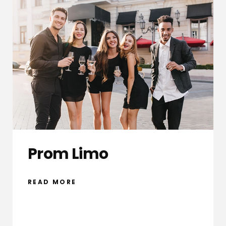
Prom Limo
READ MORE