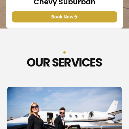
Chevy Suburban
Book Now
OUR SERVICES​