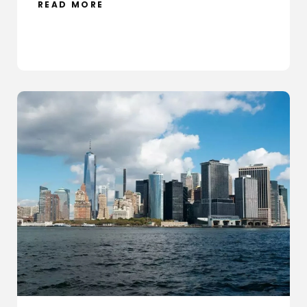
READ MORE