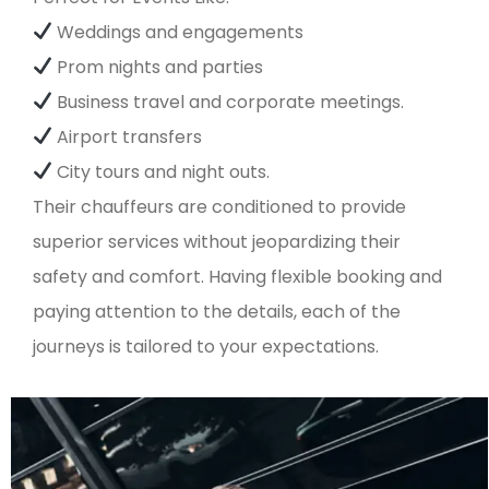
Weddings and engagements
Prom nights and parties
Business travel and corporate meetings.
Airport transfers
City tours and night outs.
Their chauffeurs are conditioned to provide
superior services without jeopardizing their
safety and comfort. Having flexible booking and
paying attention to the details, each of the
journeys is tailored to your expectations.