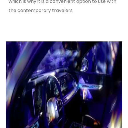
which is why it is a convenient option to use with
the contemporary travelers.