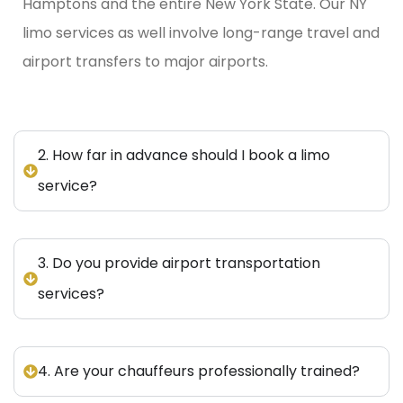
Hamptons and the entire New York State.
Our NY
limo services as well involve long-range travel and
airport transfers to major airports.
2. How far in advance should I book a limo
service?
3. Do you provide airport transportation
services?
4. Are your chauffeurs professionally trained?