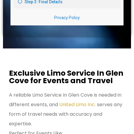
Exclusive Limo Service In Glen
Cove for Events and Travel
A reliable Limo Service In Glen Cove is needed in
different events, and
United Limo Inc.
serves any
form of travel needs with accuracy and
expertise.
Perfect for Events Like: