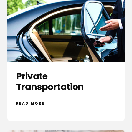
Private
Transportation
READ MORE