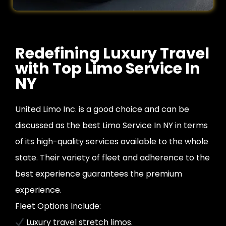
Redefining Luxury Travel
with Top Limo Service In
NY
United Limo Inc. is a good choice and can be
discussed as the best Limo Service In NY in terms
of its high-quality services available to the whole
state. Their variety of fleet and adherence to the
best experience guarantees the premium
experience.
Fleet Options Include:
Luxury travel stretch limos.