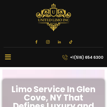
+1(516) 654 6300
Limo Service In Glen
Cove, NY That
Defines Luxury and