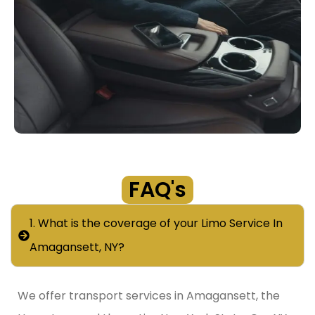
FAQ's
1. What is the coverage of your Limo Service In
Amagansett, NY?
We offer transport services in Amagansett, the