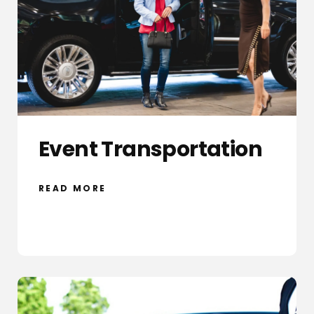
Event Transportation
READ MORE