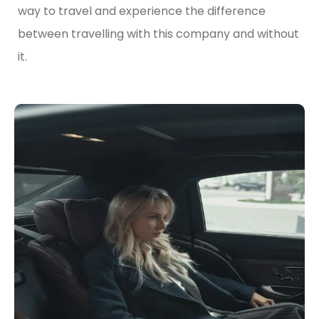
way to travel and experience the difference
between travelling with this company and without
it.