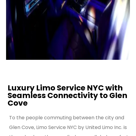
Luxury Limo Service NYC with
Seamless Connectivity to Glen
Cove
To the people commuting between the city and
Glen Cove, Limo Service NYC by United Limo Inc. is