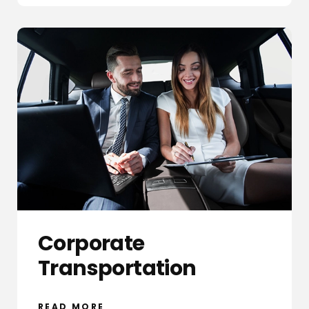
Corporate
Transportation
READ MORE