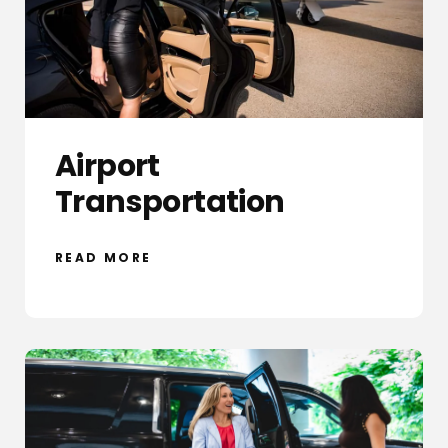
Airport
Transportation
READ MORE