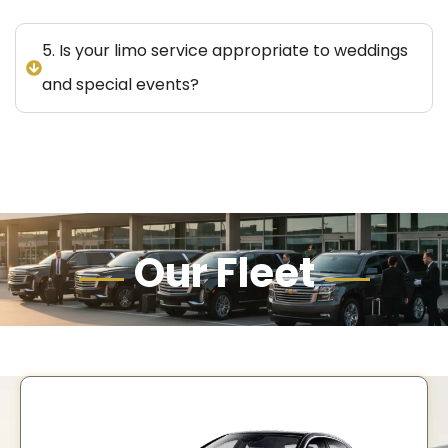
5. Is your limo service appropriate to weddings
and special events?
Our Fleet