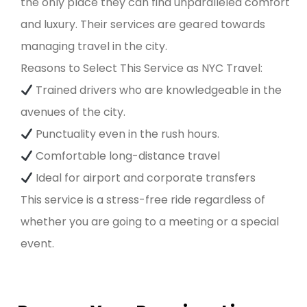
the only place they can find unparalleled comfort
and luxury. Their services are geared towards
managing travel in the city.
Reasons to Select This Service as NYC Travel:
Trained drivers who are knowledgeable in the
avenues of the city.
Punctuality even in the rush hours.
Comfortable long-distance travel
Ideal for airport and corporate transfers
This service is a stress-free ride regardless of
whether you are going to a meeting or a special
event.