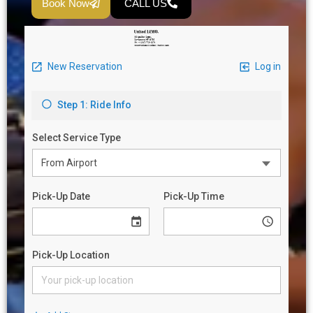
Book Now
CALL US