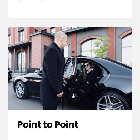
Point to Point