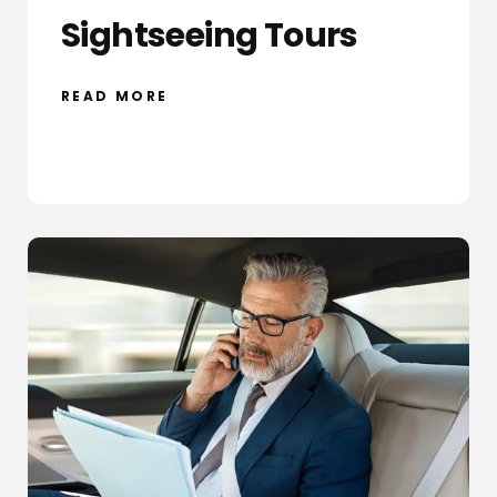
Sightseeing Tours
READ MORE