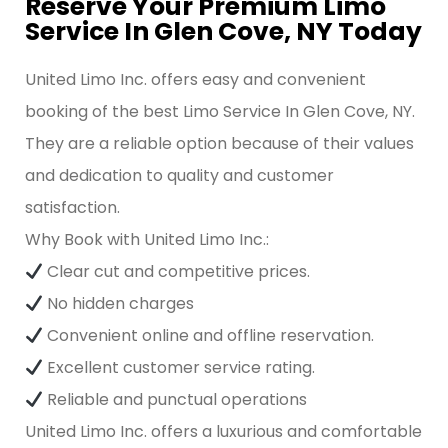
Reserve Your Premium Limo
Service In Glen Cove, NY Today
United Limo Inc. offers easy and convenient
booking of the best Limo Service In Glen Cove, NY.
They are a reliable option because of their values
and dedication to quality and customer
satisfaction.
Why Book with United Limo Inc.:
Clear cut and competitive prices.
No hidden charges
Convenient online and offline reservation.
Excellent customer service rating.
Reliable and punctual operations
United Limo Inc. offers a luxurious and comfortable