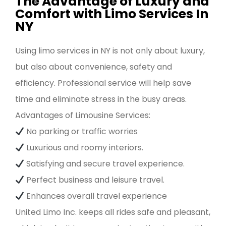
The Advantage of Luxury and
Comfort with Limo Services In
NY
Using limo services in NY is not only about luxury,
but also about convenience, safety and
efficiency. Professional service will help save
time and eliminate stress in the busy areas.
Advantages of Limousine Services:
No parking or traffic worries
Luxurious and roomy interiors.
Satisfying and secure travel experience.
Perfect business and leisure travel.
Enhances overall travel experience
United Limo Inc. keeps all rides safe and pleasant,