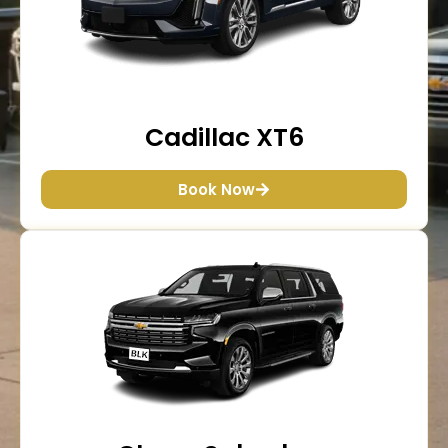
Cadillac XT6
Book Now