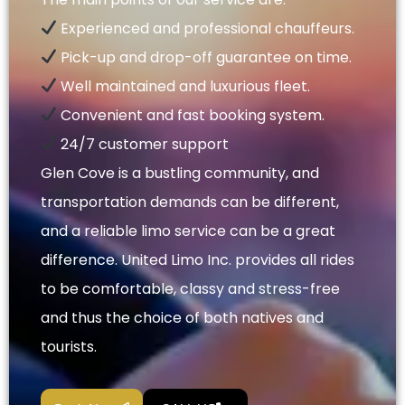
Experienced and professional chauffeurs.
Pick-up and drop-off guarantee on time.
Well maintained and luxurious fleet.
Convenient and fast booking system.
24/7 customer support
Glen Cove is a bustling community, and
transportation demands can be different,
and a reliable limo service can be a great
difference. United Limo Inc. provides all rides
to be comfortable, classy and stress-free
and thus the choice of both natives and
tourists.