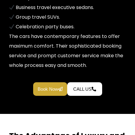
Business travel executive sedans.
Group travel SUVs.
Celebration party buses.
The cars have contemporary features to offer
maximum comfort. Their sophisticated booking
service and prompt customer service make the
whole process easy and smooth.
Book Now
CALL US