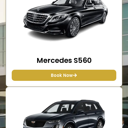
Mercedes S560
Book Now