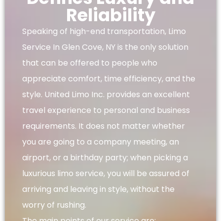
Reliability
Speaking of high-end transportation, Limo
Service In Glen Cove, NY is the only solution
that can be offered to people who
appreciate comfort, time efficiency, and the
style. United Limo Inc. provides an excellent
travel experience to personal and business
requirements. It does not matter whether
you are going to a company meeting, an
airport, or a birthday party; when picking a
luxurious limo service, you will be assured of
arriving and leaving in style, without the
worry of rushing.
The main points of our service are: